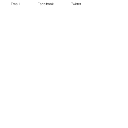
Email
Facebook
Twitter
© 2008-2026 by Figli di Pomigliano d'Arco N.
Massapequa, NY
Maintained by scafidi