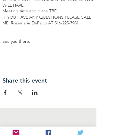
WILL HAVE.
Meeting time and place TBD
IF YOU HAVE ANY QUESTIONS PLEASE CALL
ME, Rosemarie DeFalco AT 516-225-7981.
See you there.
Share this event