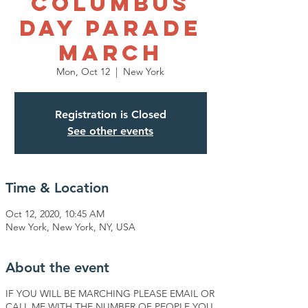
Columbus
Day Parade
March
Mon, Oct 12
  |  
New York
Registration is Closed
See other events
Time & Location
Oct 12, 2020, 10:45 AM
New York, New York, NY, USA
About the event
IF YOU WILL BE MARCHING PLEASE EMAIL OR
CALL ME WITH THE NUMBER OF PEOPLE YOU