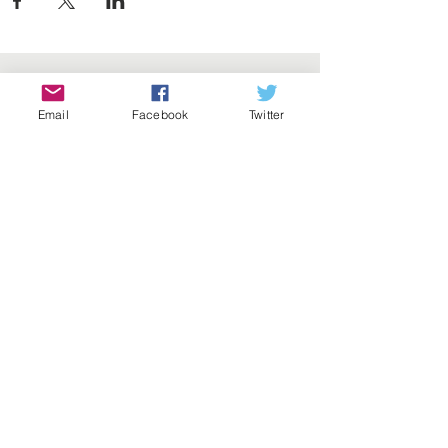
Email
Facebook
Twitter