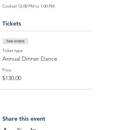
Cocktail 12:00 PM to 1:00 PM
Tickets
Sale ended
Ticket type
Annual Dinner Dance
Price
$130.00
Share this event