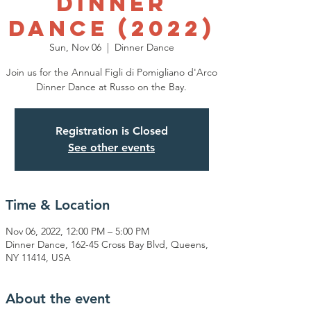
Dinner
Dance (2022)
Sun, Nov 06
  |  
Dinner Dance
Join us for the Annual Figli di Pomigliano d'Arco
Dinner Dance at Russo on the Bay.
Registration is Closed
See other events
Time & Location
Nov 06, 2022, 12:00 PM – 5:00 PM
Dinner Dance, 162-45 Cross Bay Blvd, Queens,
NY 11414, USA
About the event