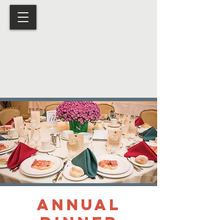
Annual