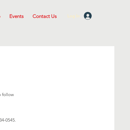
Log In
p
Events
Contact Us
o follow
.
534-0545.