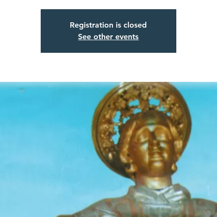
Registration is closed
See other events