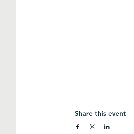
Share this event