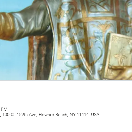
0 PM
, 100-05 159th Ave, Howard Beach, NY 11414, USA