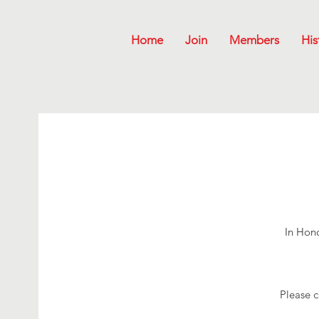
Home
Join
Members
His
In Hono
Please c