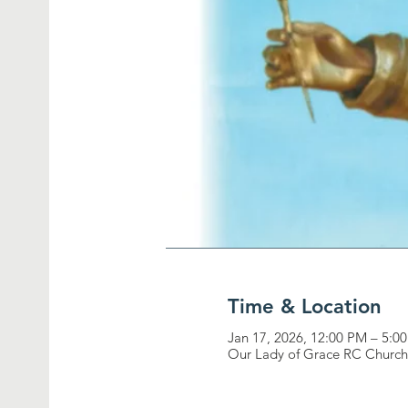
Time & Location
Jan 17, 2026, 12:00 PM – 5:0
Our Lady of Grace RC Church