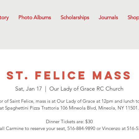
tory
Photo Albums
Scholarships
Journals
Sho
St. Felice Mass
Sat, Jan 17
  |  
Our Lady of Grace RC Church
r of Saint Felice, mass is at Our Lady of Grace at 12pm and lunch t
at Spaghettini Pizza Trattoria 106 Mineola Blvd, Mineola, NY 11501
Dinner Tickets are: $30
all Carmine to reserve your seat, 516-884-9890 or Vincenzo at 516-