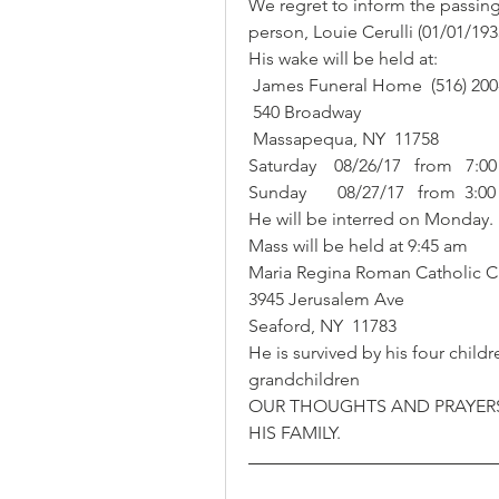
We regret to inform the passin
person, Louie Cerulli (01/01/193
His wake will be held at:
 James Funeral Home  (516) 200
 540 Broadway 
 Massapequa, NY  11758
Saturday    08/26/17   from   7:0
Sunday       08/27/17   from  3:0
He will be interred on Monday.
Mass will be held at 9:45 am
Maria Regina Roman Catholic Ch
3945 Jerusalem Ave
Seaford, NY  11783
He is survived by his four chil
grandchildren
OUR THOUGHTS AND PRAYERS
HIS FAMILY.