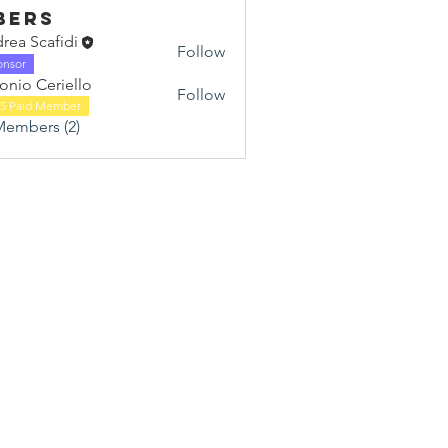
bers
rea Scafidi
Follow
onsor
onio Ceriello
Follow
25 Paid Member
Members (2)