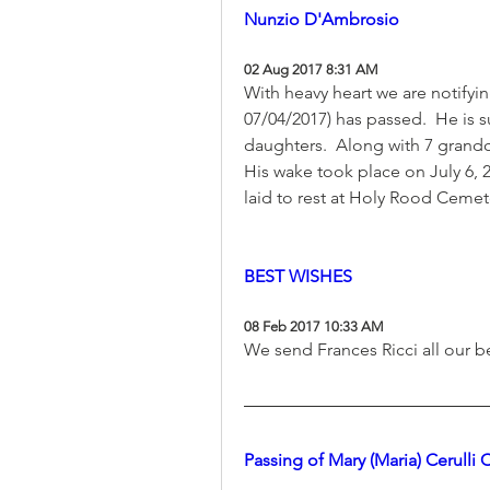
Nunzio D'Ambrosio
02 Aug 2017 8:31 AM
With heavy heart we are notifyi
07/04/2017) has passed.  He is s
daughters.  Along with 7 grandc
His wake took place on July 6, 
laid to rest at Holy Rood Cemet
BEST WISHES
08 Feb 2017 10:33 AM
We send Frances Ricci all our b
Passing of Mary (Maria) Cerulli