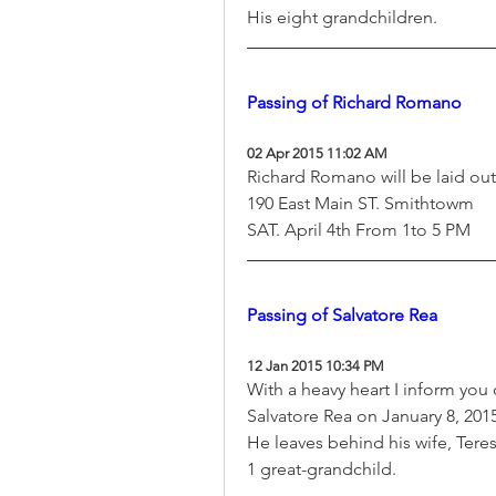
His eight grandchildren.
Passing of Richard Romano
02 Apr 2015 11:02 AM
Richard Romano will be laid o
190 East Main ST. Smithtowm
SAT. April 4th From 1to 5 PM
Passing of Salvatore Rea
12 Jan 2015 10:34 PM
With a heavy heart I inform you 
Salvatore Rea on January 8, 2015
He leaves behind his wife, Teres
1 great-grandchild.