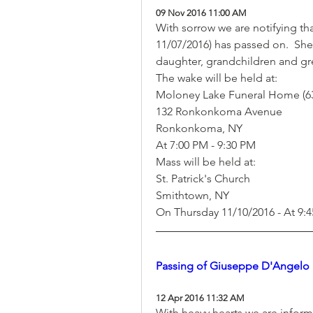
09 Nov 2016 11:00 AM
With sorrow we are notifying tha
11/07/2016) has passed on.  She's
daughter, grandchildren and gre
The wake will be held at:
Moloney Lake Funeral Home (63
132 Ronkonkoma Avenue
Ronkonkoma, NY  
At 7:00 PM - 9:30 PM
Mass will be held at:
St. Patrick's Church
Smithtown, NY
On Thursday 11/10/2016 - At 9:
Passing of Giuseppe D'Angelo
12 Apr 2016 11:32 AM
With heavy hearts we are infor