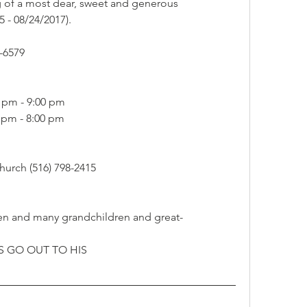
g of a most dear, sweet and generous 
5 - 08/24/2017).
-6579
0 pm - 9:00 pm
0 pm - 8:00 pm
urch (516) 798-2415
dren and many grandchildren and great-
 GO OUT TO HIS