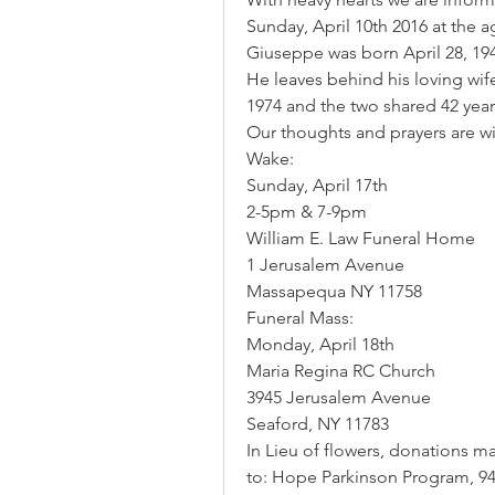
Sunday, April 10th 2016 at the a
Giuseppe was born April 28, 19
He leaves behind his loving wif
1974 and the two shared 42 year
Our thoughts and prayers are wit
Wake:
Sunday, April 17th 
2-5pm & 7-9pm 
William E. Law Funeral Home 
1 Jerusalem Avenue 
Massapequa NY 11758
Funeral Mass:
Monday, April 18th
Maria Regina RC Church 
3945 Jerusalem Avenue 
Seaford, NY 11783
In Lieu of flowers, donations 
to: Hope Parkinson Program, 947