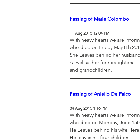
Passing of Marie Colombo
11 Aug 2015 12:04 PM
With heavy hearts we are infor
who died on Friday May 8th 2015
She Leaves behind her husban
As well as her four daughters
and grandchildren.
Passing of Aniello De Falco
04 Aug 2015 1:16 PM
With heavy hearts we are inform
who died on Monday, June 15th 
He Leaves behind his wife, Tere
He leaves his four children