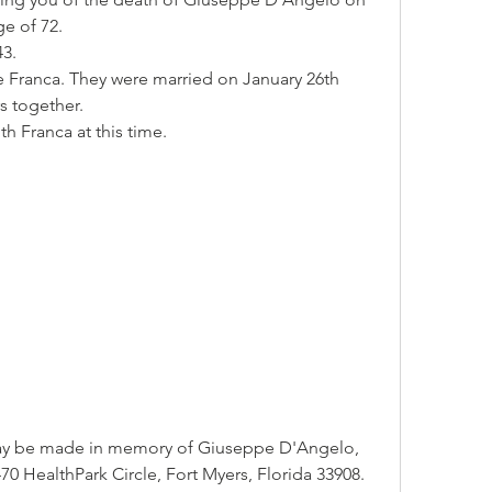
ge of 72.
43.
e Franca. They were married on January 26th 
s together.
h Franca at this time.
may be made in memory of Giuseppe D'Angelo, 
0 HealthPark Circle, Fort Myers, Florida 33908.