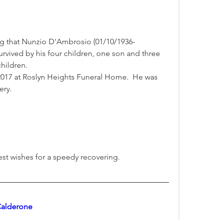
ng that Nunzio D'Ambrosio (01/10/1936-
urvived by his four children, one son and three 
hildren.
2017 at Roslyn Heights Funeral Home.  He was 
ery.
est wishes for a speedy recovering.
 Calderone