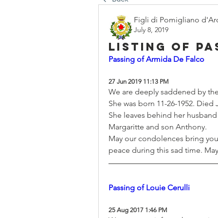
Figli di Pomigliano d'Ar
July 8, 2019
Listing of p
Passing of Armida De Falco
27 Jun 2019 11:13 PM
We are deeply saddened by the
She was born 11-26-1952. Died 
She leaves behind her husband 
Margaritte and son Anthony.
May our condolences bring you
peace during this sad time. May 
Passing of Louie Cerulli
25 Aug 2017 1:46 PM