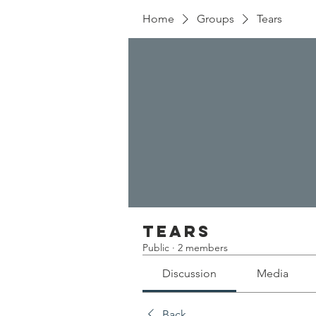
Home
Groups
Tears
Tears
Public
·
2 members
Discussion
Media
Back