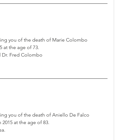
ming you of the death of Marie Colombo
 at the age of 73.
d Dr. Fred Colombo
ing you of the death of Aniello De Falco
2015 at the age of 83.
sa.