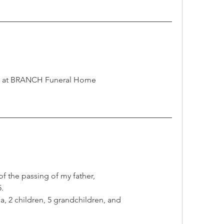
ut at BRANCH Funeral Home  
of the passing of my father,
.
a, 2 children, 5 grandchildren, and 