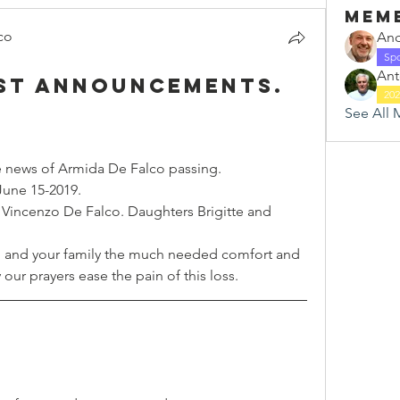
Mem
co
And
Sp
Ant
ast announcements.
20
See All 
 news of Armida De Falco passing.
June 15-2019.
Vincenzo De Falco. Daughters Brigitte and 
 and your family the much needed comfort and 
our prayers ease the pain of this loss.