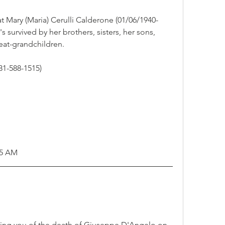
t Mary (Maria) Cerulli Calderone (01/06/1940-
 survived by her brothers, sisters, her sons, 
at-grandchildren.  
1-588-1515)
45 AM
ming you of the death of Giuseppe D'Angelo on 