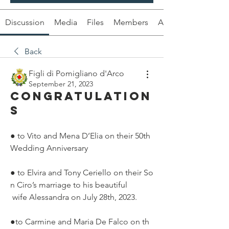
Discussion
Media
Files
Members
About
Back
Figli di Pomigliano d'Arco
September 21, 2023
Congratulation
s
● to Vito and Mena D’Elia on their 50th 
Wedding Anniversary
● to Elvira and Tony Ceriello on their So
n Ciro’s marriage to his beautiful
 wife Alessandra on July 28th, 2023.
●to Carmine and Maria De Falco on th