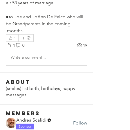
eir 53 years of marriage
●to Joe and JoAnn De Falco who will 
be Grandparents in the coming
 months.
1
1
0
19
Write a comment...
About
(smiles) list birth, birthdays, happy
messages.
Members
Andrea Scafidi
Follow
Sponsor