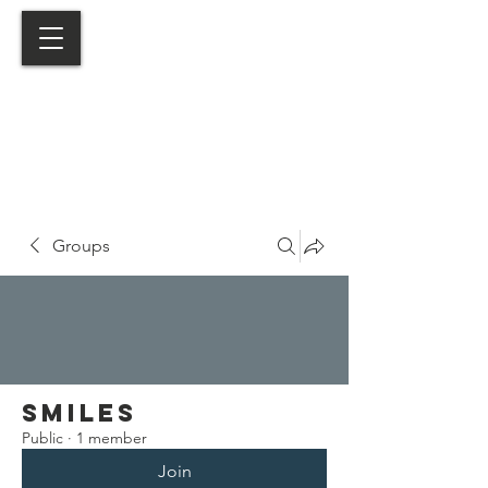
Groups
Smiles
Public
·
1 member
Join