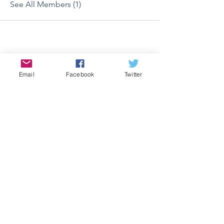
See All Members (1)
Email
Facebook
Twitter